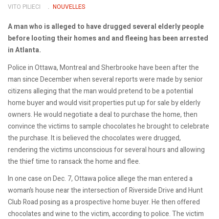
VITO PILIECI
NOUVELLES
A man who is alleged to have drugged several elderly people
before looting their homes and and fleeing has been arrested
in Atlanta.
Police in Ottawa, Montreal and Sherbrooke have been after the
man since December when several reports were made by senior
citizens alleging that the man would pretend to be a potential
home buyer and would visit properties put up for sale by elderly
owners. He would negotiate a deal to purchase the home, then
convince the victims to sample chocolates he brought to celebrate
the purchase. It is believed the chocolates were drugged,
rendering the victims unconscious for several hours and allowing
the thief time to ransack the home and flee.
In one case on Dec. 7, Ottawa police allege the man entered a
woman’s house near the intersection of Riverside Drive and Hunt
Club Road posing as a prospective home buyer. He then offered
chocolates and wine to the victim, according to police. The victim