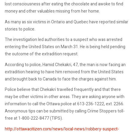
lost consciousness after eating the chocolate and awoke to find
money and other valuables missing from her home.
As many as six victims in Ontario and Quebec have reported similar
stories to police.
The investigation led authorities to a suspect who was arrested
entering the United States on March 31. He is being held pending
the outcome of the extradition request.
According to police, Hamid Chekakri, 47, the man is now facing an
extradition hearing to have him removed from the United States
and brought back to Canada to face the charges against him.
Police believe that Chekakri travelled frequently and that there
may be other victims in other areas. They are asking anyone with
information to call the Ottawa police at 613-236-1222, ext. 2266.
Anonymous tips can be submitted by calling Crime Stoppers toll-
free at 1-800-222-8477 (TIPS).
http://ottawacitizen.com/news/local-news/robbery-suspect-