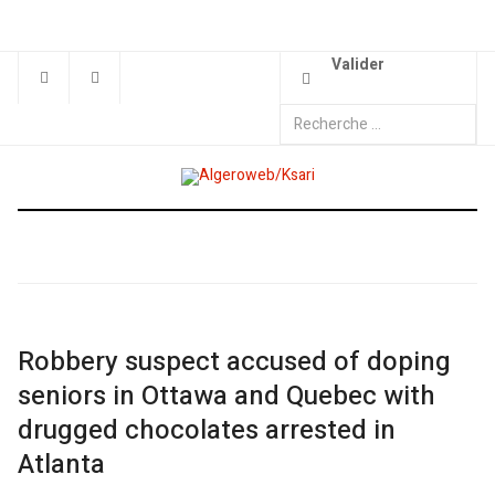
Valider
Robbery suspect accused of doping
seniors in Ottawa and Quebec with
drugged chocolates arrested in
Atlanta