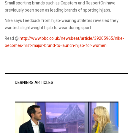
Small sporting brands such as Capsters and ResportOn have
previously been seen as leading brands of sporting hijabs.
Nike says feedback from hijab-wearing athletes revealed they
wanted a lightweight hijab to wear during sport
Read @
http://www.bbc.co.uk/newsbeat/article/39205965/nike-
becomes-first-major-brand-to-launch-hijab-for-women
DERNIERS ARTICLES