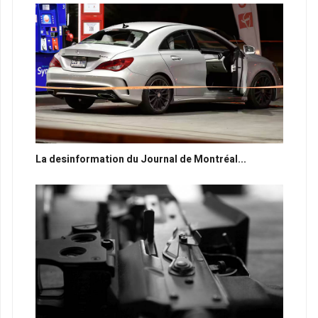
La desinformation du Journal de Montréal...