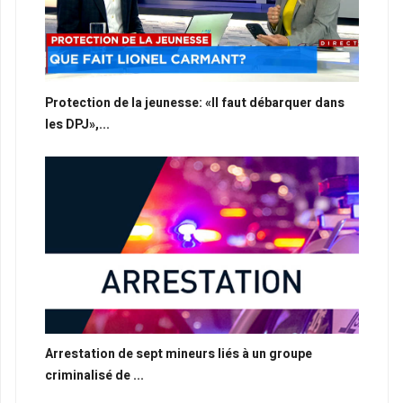
Protection de la jeunesse: «Il faut débarquer dans
les DPJ»,...
Arrestation de sept mineurs liés à un groupe
criminalisé de ...