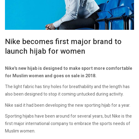
Nike becomes first major brand to
launch hijab for women
Nike's new hijab is designed to make sport more comfortable
for Muslim women and goes on sale in 2018.
The light fabric has tiny holes for breathability and the length has
also been designed to stop it coming untucked during activity.
Nike said it had been developing the new sporting hijab for a year.
Sporting hijabs have been around for several years, but Nike is the
first major international company to embrace the sports needs of
Muslim women.