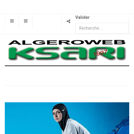
Valider