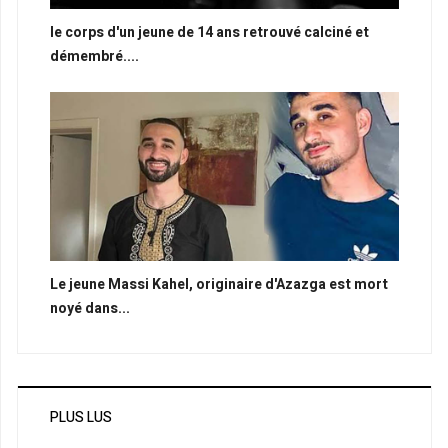
le corps d'un jeune de 14 ans retrouvé calciné et
démembré....
Le jeune Massi Kahel, originaire d'Azazga est mort
noyé dans...
PLUS LUS